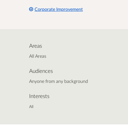
Corporate Improvement
Areas
All Areas
Audiences
Anyone from any background
Interests
All