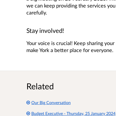
we can keep providing the services yo
carefully.
Stay involved!
Your voice is crucial! Keep sharing you
make York a better place for everyone.
Related
Our Big Conversation
Budget Executive - Thursday, 25 January 2024