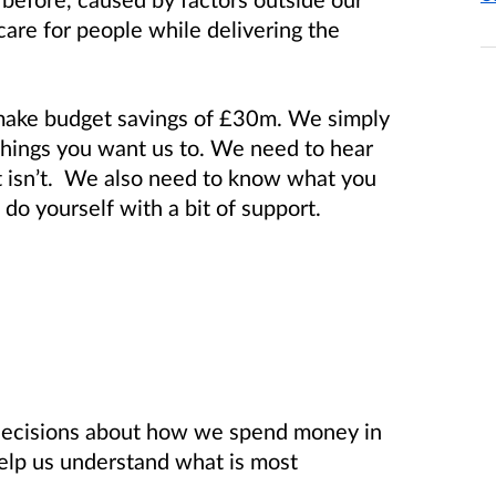
care for people while delivering the
make budget savings of £30m. We simply
things you want us to. We need to hear
t isn’t. We also need to know what you
do yourself with a bit of support.
decisions about how we spend money in
elp us understand what is most