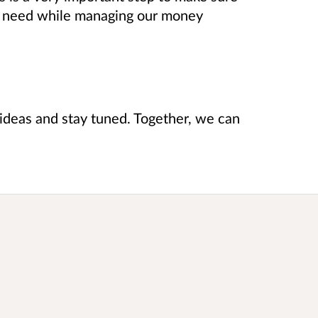
u need while managing our money
r ideas and stay tuned. Together, we can