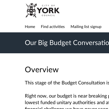
Home
Find activities
Mailing list signup
Our Big Budget Conversati
Overview
This stage of the Budget Consultation i
Right now, our budget is near breaking p
lowest funded unitary authorities and a
financial challenge we have never seen 