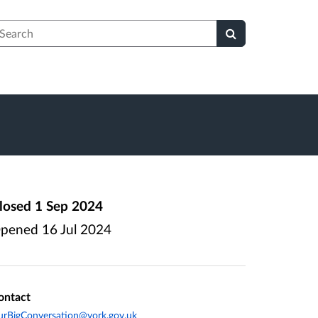
earch
losed
1 Sep 2024
pened
16 Jul 2024
ontact
rBigConversation@york.gov.uk