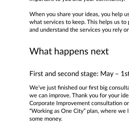
When you share your ideas, you help 
what services to keep. This helps us to 
and understand the services you rely on
What happens next
First and second stage: May – 1
We’ve just finished our first big consu
we can improve. Thank you for your ideas
Corporate Improvement consultation o
“Working as One City” plan, where we l
some money.