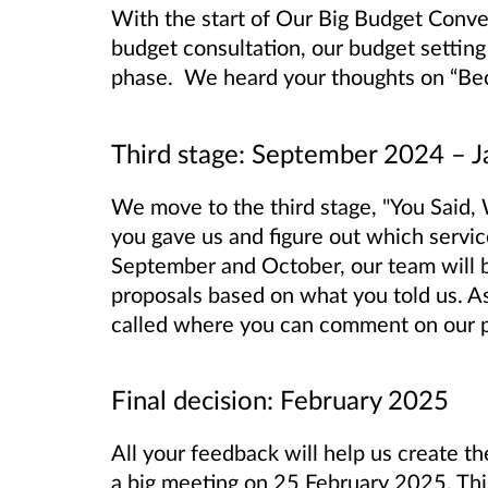
With the start of Our Big Budget Conver
budget consultation, our budget settin
phase. We heard your thoughts on “Bec
Third stage: September 2024 – 
We move to the third stage, "You Said, 
you gave us and figure out which servic
September and October, our team will 
proposals based on what you told us. As 
called where you can comment on our pl
Final decision: February 2025
All your feedback will help us create th
a big meeting on 25 February 2025. This