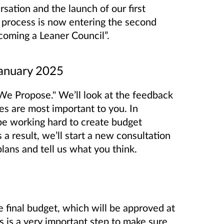
sation and the launch of our first
g process is now entering the second
oming a Leaner Council”.
January 2025
We Propose." We’ll look at the feedback
es are most important to you. In
be working hard to create budget
a result, we’ll start a new consultation
ans and tell us what you think.
e final budget, which will be approved at
 is a very important step to make sure