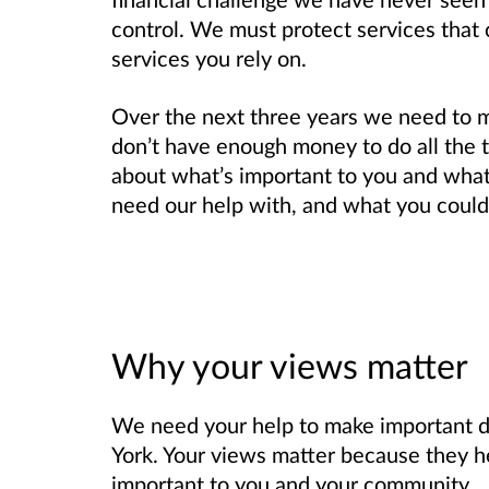
control. We must protect services that 
services you rely on.
Over the next three years we need to 
don’t have enough money to do all the 
about what’s important to you and wha
need our help with, and what you could 
Why your views matter
We need your help to make important 
York. Your views matter because they h
important to you and your community.