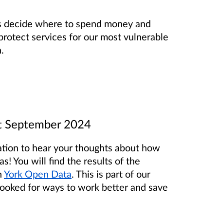
us decide where to spend money and
protect services for our most vulnerable
.
st September 2024
ltation to hear your thoughts about how
! You will find the results of the
n
York Open Data
. This is part of our
ooked for ways to work better and save