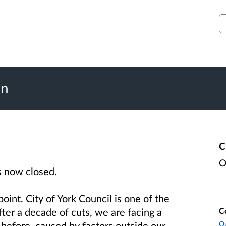
S
on
C
O
s now closed.
oint. City of York Council is one of the
C
fter a decade of cuts, we are facing a
Ou
before, caused by factors outside our